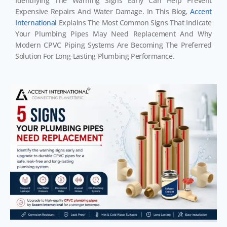
Identifying The Warning Signs Early Can Help Prevent
Expensive Repairs And Water Damage. In This Blog,
Accent
International
Explains The Most Common Signs That Indicate
Your Plumbing Pipes May Need Replacement And Why
Modern CPVC Piping Systems Are Becoming The Preferred
Solution For Long-Lasting Plumbing Performance.