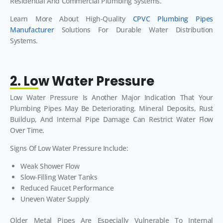
Residential And Commercial Plumbing Systems.
Learn More About High-Quality
CPVC Plumbing Pipes
Manufacturer
Solutions For Durable Water Distribution
Systems.
2. Low Water Pressure
Low Water Pressure Is Another Major Indication That Your
Plumbing Pipes May Be Deteriorating. Mineral Deposits, Rust
Buildup, And Internal Pipe Damage Can Restrict Water Flow
Over Time.
Signs Of Low Water Pressure Include:
Weak Shower Flow
Slow-Filling Water Tanks
Reduced Faucet Performance
Uneven Water Supply
Older Metal Pipes Are Especially Vulnerable To Internal