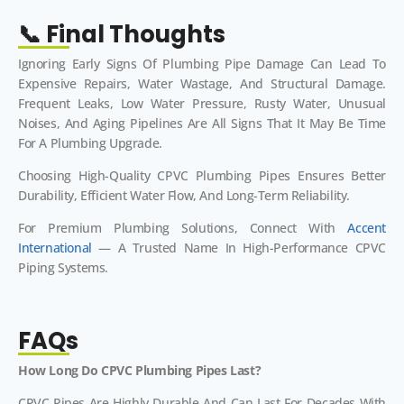
📞 Final Thoughts
Ignoring Early Signs Of Plumbing Pipe Damage Can Lead To
Expensive Repairs, Water Wastage, And Structural Damage.
Frequent Leaks, Low Water Pressure, Rusty Water, Unusual
Noises, And Aging Pipelines Are All Signs That It May Be Time
For A Plumbing Upgrade.
Choosing High-Quality CPVC Plumbing Pipes Ensures Better
Durability, Efficient Water Flow, And Long-Term Reliability.
For Premium Plumbing Solutions, Connect With
Accent
International
— A Trusted Name In High-Performance CPVC
Piping Systems.
FAQs
How Long Do CPVC Plumbing Pipes Last?
CPVC Pipes Are Highly Durable And Can Last For Decades With