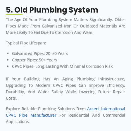
5. Old Plumbing System
The Age Of Your Plumbing System Matters Significantly. Older
Pipes Made From Galvanized Iron Or Outdated Materials Are
More Likely To Fail Due To Corrosion And Wear.
Typical Pipe Lifespan:
Galvanized Pipes: 20–50 Years
Copper Pipes: 50+ Years
CPVC Pipes: Long-Lasting With Minimal Corrosion Risk
If Your Building Has An Aging Plumbing Infrastructure,
Upgrading To Modern CPVC Pipes Can Improve Efficiency,
Durability, And Water Safety While Lowering Future Repair
Costs.
Explore Reliable Plumbing Solutions From
Accent International
CPVC Pipe Manufacturer
For Residential And Commercial
Applications.