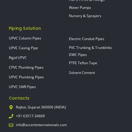
Water Pumps
Nursery & Sprayers
Piping Solution
UPVC Column Pipes
Electric Conduit Pipes
PVC Trunking & Trunklinks
UPVC Casing Pipe
DWC Pipes
Rigid UPVC
PTFE Teflon Tape
CPVC Plumbing Pipes
Solvent Cement
UPVC Plumbing Pipes
UPVC SWR Pipes
Contacts
Rajkot, Gujarat 360006 (INDIA)
+91 63517-34669
info@accentinternationals.com