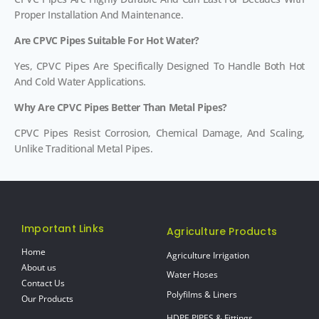
Proper Installation And Maintenance.
Are CPVC Pipes Suitable For Hot Water?
Yes, CPVC Pipes Are Specifically Designed To Handle Both Hot
And Cold Water Applications.
Why Are CPVC Pipes Better Than Metal Pipes?
CPVC Pipes Resist Corrosion, Chemical Damage, And Scaling,
Unlike Traditional Metal Pipes.
Important Links
Agriculture Products
Home
Agriculture Irrigation
About us
Water Hoses
Contact Us
Polyfilms & Liners
Our Products
HDPE PIPES & Fittings