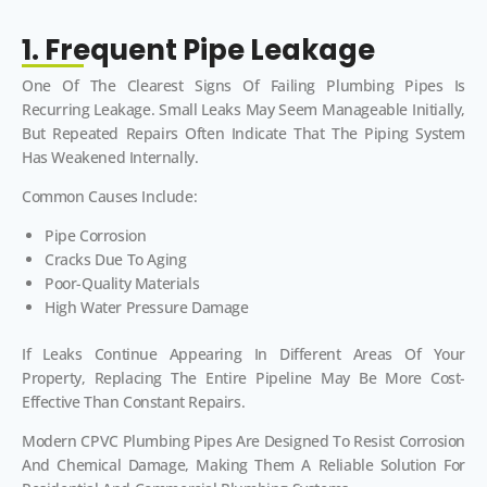
1. Frequent Pipe Leakage
One Of The Clearest Signs Of Failing Plumbing Pipes Is
Recurring Leakage. Small Leaks May Seem Manageable Initially,
But Repeated Repairs Often Indicate That The Piping System
Has Weakened Internally.
Common Causes Include:
Pipe Corrosion
Cracks Due To Aging
Poor-Quality Materials
High Water Pressure Damage
If Leaks Continue Appearing In Different Areas Of Your
Property, Replacing The Entire Pipeline May Be More Cost-
Effective Than Constant Repairs.
Modern CPVC Plumbing Pipes Are Designed To Resist Corrosion
And Chemical Damage, Making Them A Reliable Solution For