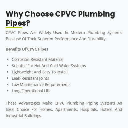
Why Choose CPVC Plumbing
Pipes?
CPVC Pipes Are Widely Used In Modern Plumbing Systems
Because Of Their Superior Performance And Durability.
Benefits Of CPVC Pipes
Corrosion-Resistant Material
Suitable For Hot And Cold Water Systems
Lightweight And Easy To Install
Leak-Resistant Joints
Low Maintenance Requirements
Long Operational Life
These Advantages Make CPVC Plumbing Piping Systems An
Ideal Choice For Homes, Apartments, Hospitals, Hotels, And
Industrial Buildings.