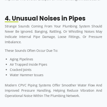
4. Unusual Noises in Pipes
Strange Sounds Coming From Your Plumbing System Should
Never Be Ignored. Banging, Rattling, Or Whistling Noises May
Indicate Internal Pipe Damage, Loose Fittings, Or Pressure
Imbalance.
These Sounds Often Occur Due To:
Aging Pipelines
Air Trapped Inside Pipes
Cracked Joints
Water Hammer Issues
Modern CPVC Piping Systems Offer Smoother Water Flow And
Improved Pressure Handling, Helping Reduce Vibration And
Operational Noise Within The Plumbing Network.