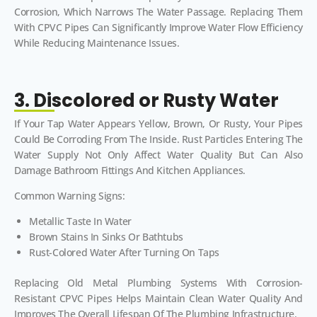
Corrosion, Which Narrows The Water Passage. Replacing Them
With CPVC Pipes Can Significantly Improve Water Flow Efficiency
While Reducing Maintenance Issues.
3. Discolored or Rusty Water
If Your Tap Water Appears Yellow, Brown, Or Rusty, Your Pipes
Could Be Corroding From The Inside. Rust Particles Entering The
Water Supply Not Only Affect Water Quality But Can Also
Damage Bathroom Fittings And Kitchen Appliances.
Common Warning Signs:
Metallic Taste In Water
Brown Stains In Sinks Or Bathtubs
Rust-Colored Water After Turning On Taps
Replacing Old Metal Plumbing Systems With Corrosion-
Resistant CPVC Pipes Helps Maintain Clean Water Quality And
Improves The Overall Lifespan Of The Plumbing Infrastructure.