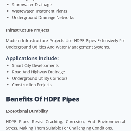
Stormwater Drainage
Wastewater Treatment Plants
Underground Drainage Networks
Infrastructure Projects
Modern Infrastructure Projects Use HDPE Pipes Extensively For
Underground Utilities And Water Management Systems.
Applications Include:
Smart City Developments
Road And Highway Drainage
Underground Utility Corridors
Construction Projects
Benefits Of HDPE Pipes
Exceptional Durability
HDPE Pipes Resist Cracking, Corrosion, And Environmental
Stress, Making Them Suitable For Challenging Conditions.