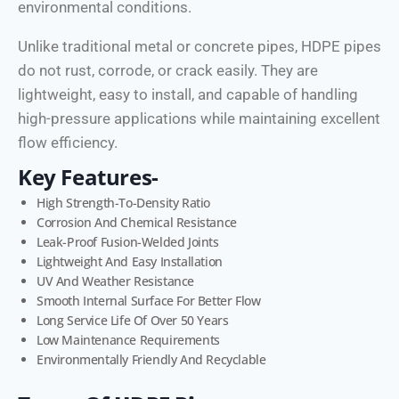
environmental conditions.
Unlike traditional metal or concrete pipes, HDPE pipes
do not rust, corrode, or crack easily. They are
lightweight, easy to install, and capable of handling
high-pressure applications while maintaining excellent
flow efficiency.
Key Features-
High Strength-To-Density Ratio
Corrosion And Chemical Resistance
Leak-Proof Fusion-Welded Joints
Lightweight And Easy Installation
UV And Weather Resistance
Smooth Internal Surface For Better Flow
Long Service Life Of Over 50 Years
Low Maintenance Requirements
Environmentally Friendly And Recyclable