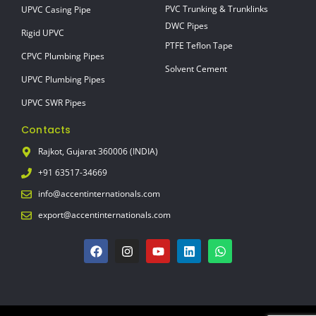
PVC Trunking & Trunklinks
UPVC Casing Pipe
DWC Pipes
Rigid UPVC
PTFE Teflon Tape
CPVC Plumbing Pipes
Solvent Cement
UPVC Plumbing Pipes
UPVC SWR Pipes
Contacts
Rajkot, Gujarat 360006 (INDIA)
+91 63517-34669
info@accentinternationals.com
export@accentinternationals.com