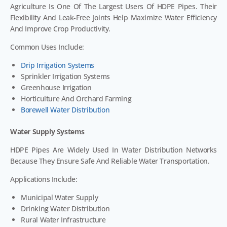
Agriculture Is One Of The Largest Users Of HDPE Pipes. Their
Flexibility And Leak-Free Joints Help Maximize Water Efficiency
And Improve Crop Productivity.
Common Uses Include:
Drip Irrigation Systems
Sprinkler Irrigation Systems
Greenhouse Irrigation
Horticulture And Orchard Farming
Borewell Water Distribution
Water Supply Systems
HDPE Pipes Are Widely Used In Water Distribution Networks
Because They Ensure Safe And Reliable Water Transportation.
Applications Include:
Municipal Water Supply
Drinking Water Distribution
Rural Water Infrastructure