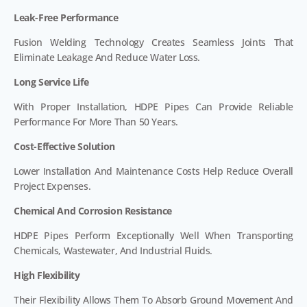
Leak-Free Performance
Fusion Welding Technology Creates Seamless Joints That
Eliminate Leakage And Reduce Water Loss.
Long Service Life
With Proper Installation, HDPE Pipes Can Provide Reliable
Performance For More Than 50 Years.
Cost-Effective Solution
Lower Installation And Maintenance Costs Help Reduce Overall
Project Expenses.
Chemical And Corrosion Resistance
HDPE Pipes Perform Exceptionally Well When Transporting
Chemicals, Wastewater, And Industrial Fluids.
High Flexibility
Their Flexibility Allows Them To Absorb Ground Movement And