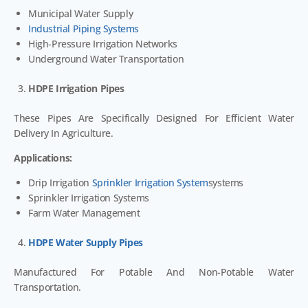
Municipal Water Supply
Industrial Piping Systems
High-Pressure Irrigation Networks
Underground Water Transportation
HDPE Irrigation Pipes
These Pipes Are Specifically Designed For Efficient Water
Delivery In Agriculture.
Applications:
Drip Irrigation
Sprinkler Irrigation System
Systems
Sprinkler Irrigation Systems
Farm Water Management
HDPE Water Supply Pipes
Manufactured For Potable And Non-Potable Water
Transportation.