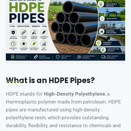
What is an HDPE Pipes?
HDPE stands for
High-Density Polyethylene
, a
thermoplastic polymer made from petroleum. HDPE
pipes are manufactured using high-density
polyethylene resin, which provides outstanding
durability, flexibility, and resistance to chemicals and