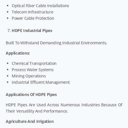
Optical Fiber Cable Installations
Telecom Infrastructure
Power Cable Protection
HDPE Industrial Pipes
Built To Withstand Demanding Industrial Environments.
Applications:
Chemical Transportation
Process Water Systems
Mining Operations
Industrial Effluent Management
Applications Of HDPE Pipes
HDPE Pipes Are Used Across Numerous Industries Because Of
Their Versatility And Performance.
Agriculture And Irrigation