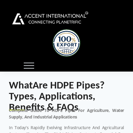
WhatAre HDPE Pipes?
Types, Applications,
Benefits & FAQs
Complete Guide To HDPE Pipes For Agriculture, Water
Supply, And Industrial Applications
In Today’s Rapidly Evolving Infrastructure And Agricultural