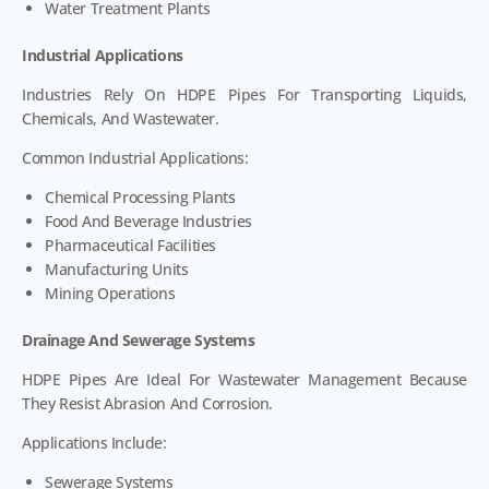
Water Treatment Plants
Industrial Applications
Industries Rely On HDPE Pipes For Transporting Liquids,
Chemicals, And Wastewater.
Common Industrial Applications:
Chemical Processing Plants
Food And Beverage Industries
Pharmaceutical Facilities
Manufacturing Units
Mining Operations
Drainage And Sewerage Systems
HDPE Pipes Are Ideal For Wastewater Management Because
They Resist Abrasion And Corrosion.
Applications Include:
Sewerage Systems