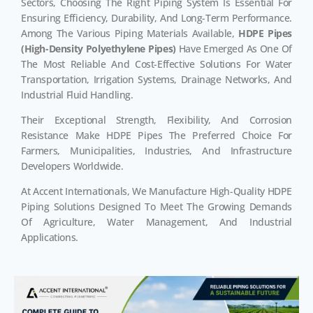
Sectors, Choosing The Right Piping System Is Essential For
Ensuring Efficiency, Durability, And Long-Term Performance.
Among The Various Piping Materials Available,
HDPE Pipes
(High-Density Polyethylene Pipes)
Have Emerged As One Of
The Most Reliable And Cost-Effective Solutions For Water
Transportation, Irrigation Systems, Drainage Networks, And
Industrial Fluid Handling.
Their Exceptional Strength, Flexibility, And Corrosion
Resistance Make HDPE Pipes The Preferred Choice For
Farmers, Municipalities, Industries, And Infrastructure
Developers Worldwide.
At Accent Internationals, We Manufacture High-Quality HDPE
Piping Solutions Designed To Meet The Growing Demands
Of Agriculture, Water Management, And Industrial
Applications.