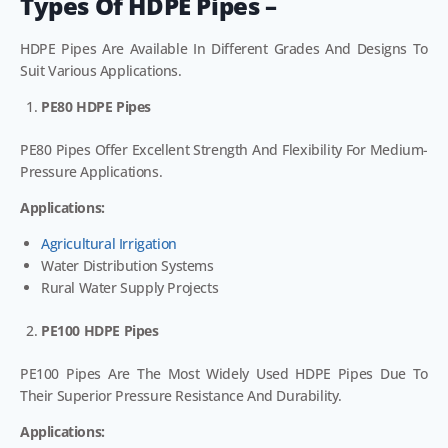
Types Of HDPE Pipes –
HDPE Pipes Are Available In Different Grades And Designs To
Suit Various Applications.
PE80 HDPE Pipes
PE80 Pipes Offer Excellent Strength And Flexibility For Medium-
Pressure Applications.
Applications:
Agricultural Irrigation
Water Distribution Systems
Rural Water Supply Projects
PE100 HDPE Pipes
PE100 Pipes Are The Most Widely Used HDPE Pipes Due To
Their Superior Pressure Resistance And Durability.
Applications: