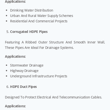
Applications:
Drinking Water Distribution
Urban And Rural Water Supply Schemes
Residential And Commercial Projects
Corrugated HDPE Pipes
Featuring A Ribbed Outer Structure And Smooth Inner Wall,
These Pipes Are Ideal For Drainage Systems.
Applications:
Stormwater Drainage
Highway Drainage
Underground Infrastructure Projects
HDPE Duct Pipes
Designed To Protect Electrical And Telecommunication Cables.
Applications: