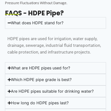
Pressure Fluctuations Without Damage.
FAQS - HDPE Pipe?
What does HDPE stand for?
HDPE pipes are used for irrigation, water supply,
drainage, sewerage, industrial fluid transportation,
cable protection, and infrastructure projects.
What are HDPE pipes used for?
Which HDPE pipe grade is best?
Are HDPE pipes suitable for drinking water?
How long do HDPE pipes last?