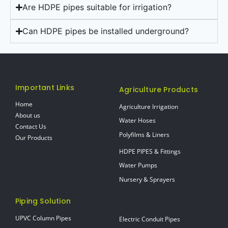
Are HDPE pipes suitable for irrigation?
Can HDPE pipes be installed underground?
Important Links
Agriculture Products
Home
Agriculture Irrigation
About us
Water Hoses
Contact Us
Polyfilms & Liners
Our Products
HDPE PIPES & Fittings
Water Pumps
Nursery & Sprayers
Piping Solution
UPVC Column Pipes
Electric Conduit Pipes