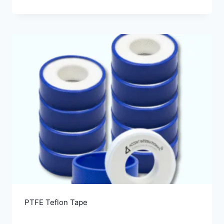
PTFE Teflon Tape