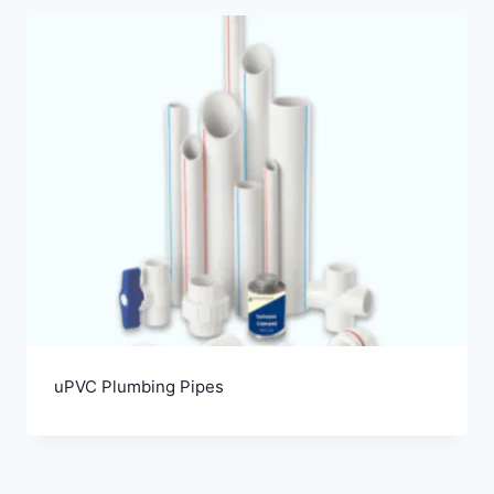
uPVC Plumbing Pipes