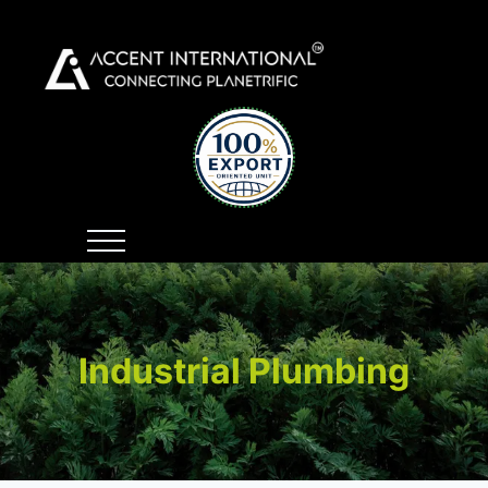
Industrial Plumbing