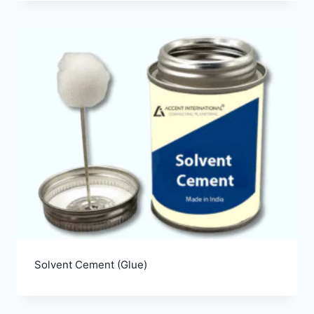
Solvent Cement (Glue)