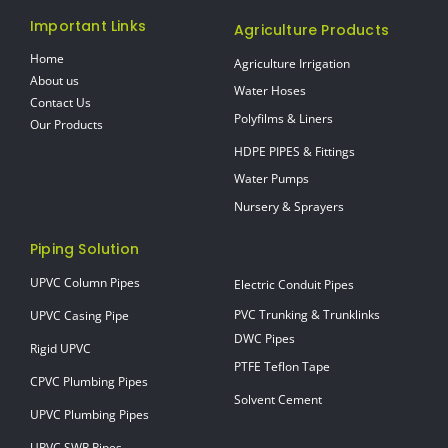
Important Links
Agriculture Products
Home
Agriculture Irrigation
About us
Water Hoses
Contact Us
Polyfilms & Liners
Our Products
HDPE PIPES & Fittings
Water Pumps
Nursery & Sprayers
Piping Solution
UPVC Column Pipes
Electric Conduit Pipes
PVC Trunking & Trunklinks
UPVC Casing Pipe
DWC Pipes
Rigid UPVC
PTFE Teflon Tape
CPVC Plumbing Pipes
Solvent Cement
UPVC Plumbing Pipes
UPVC SWR Pipes