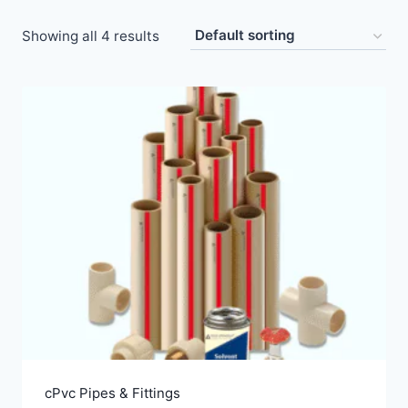
Showing all 4 results
cPvc Pipes & Fittings