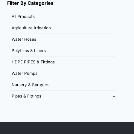
Filter By Categories
All Products
Agriculture Irrigation
Water Hoses
Polyfilms & Liners
HDPE PIPES & Fittings
Water Pumps
Nursery & Sprayers
Pipes & Fittings