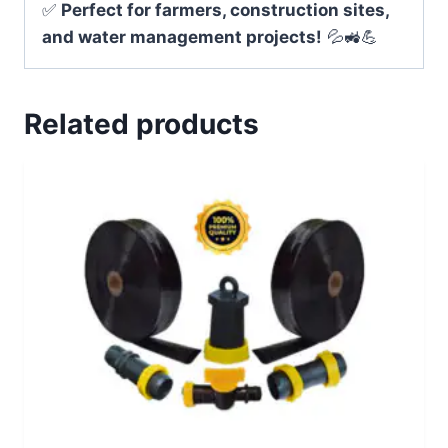
✅
Perfect for farmers, construction sites,
and water management projects!
💦🚜💪
Related products