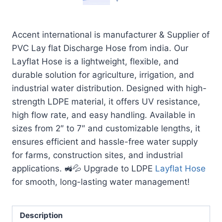
Accent international is manufacturer & Supplier of
PVC Lay flat Discharge Hose from india. Our
Layflat Hose is a lightweight, flexible, and
durable solution for agriculture, irrigation, and
industrial water distribution. Designed with high-
strength LDPE material, it offers UV resistance,
high flow rate, and easy handling. Available in
sizes from 2″ to 7″ and customizable lengths, it
ensures efficient and hassle-free water supply
for farms, construction sites, and industrial
applications. 🚜💦 Upgrade to LDPE
Layflat Hose
for smooth, long-lasting water management!
Description