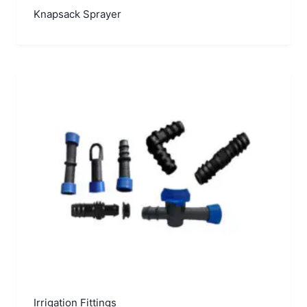
Knapsack Sprayer
Irrigation Fittings