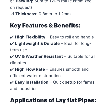
📦
Packing:
60m to 120m roll (customized
on request)
📐
Thickness:
0.8mm to 1.2mm
Key Features & Benefits:
✔️
High Flexibility
– Easy to roll and handle
✔️
Lightweight & Durable
– Ideal for long-
term use
✔️
UV & Weather Resistant
– Suitable for all
climates
✔️
High Flow Rate
– Ensures smooth and
efficient water distribution
✔️
Easy Installation
– Quick setup for farms
and industries
Applications of Lay flat Pipes: