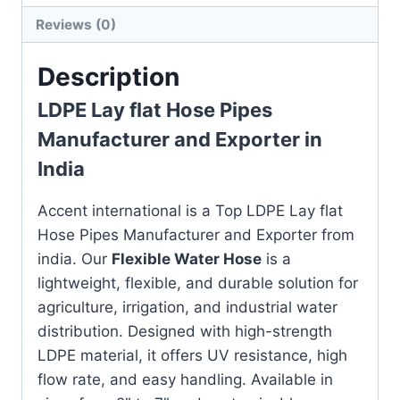
Reviews (0)
Description
LDPE Lay flat Hose Pipes
Manufacturer and Exporter in
India
Accent international is a Top LDPE Lay flat
Hose Pipes Manufacturer and Exporter from
india. Our
Flexible Water Hose
is a
lightweight, flexible, and durable solution for
agriculture, irrigation, and industrial water
distribution. Designed with high-strength
LDPE material, it offers UV resistance, high
flow rate, and easy handling. Available in