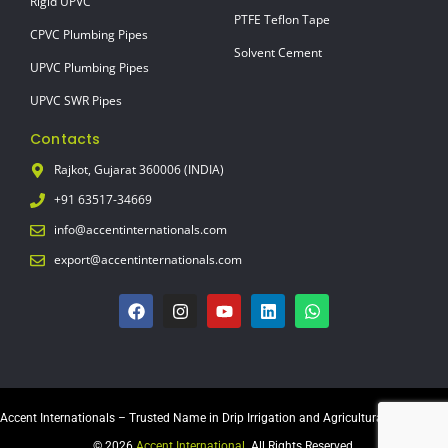
Rigid UPVC
PTFE Teflon Tape
CPVC Plumbing Pipes
Solvent Cement
UPVC Plumbing Pipes
UPVC SWR Pipes
Contacts
Rajkot, Gujarat 360006 (INDIA)
+91 63517-34669
info@accentinternationals.com
export@accentinternationals.com
Accent Internationals – Trusted Name in Drip Irrigation and Agricultural Equipment
© 2026
Accent International
. All Rights Reserved.