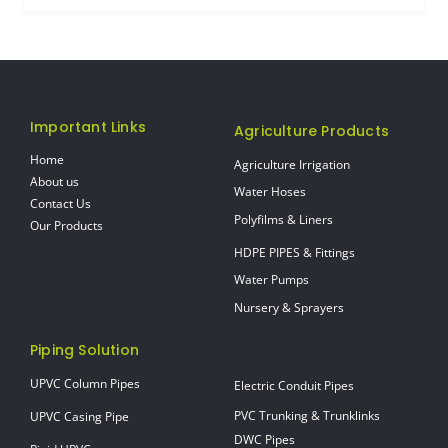
Important Links
Agriculture Products
Home
Agriculture Irrigation
About us
Water Hoses
Contact Us
Polyfilms & Liners
Our Products
HDPE PIPES & Fittings
Water Pumps
Nursery & Sprayers
Piping Solution
UPVC Column Pipes
Electric Conduit Pipes
PVC Trunking & Trunklinks
UPVC Casing Pipe
DWC Pipes