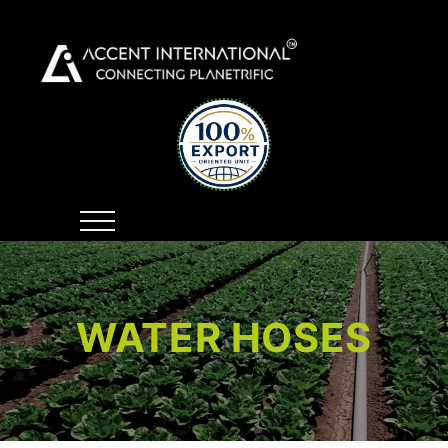
WATER HOSES