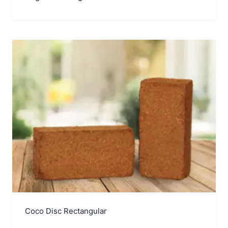
Coco Disc Rectangular