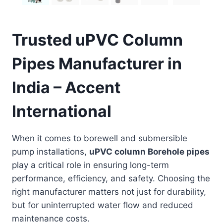
Trusted uPVC Column
Pipes Manufacturer in
India – Accent
International
When it comes to borewell and submersible
pump installations,
uPVC column Borehole pipes
play a critical role in ensuring long-term
performance, efficiency, and safety. Choosing the
right manufacturer matters not just for durability,
but for uninterrupted water flow and reduced
maintenance costs.