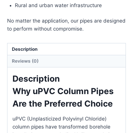
Rural and urban water infrastructure
No matter the application, our pipes are designed
to perform without compromise.
Description
Reviews (0)
Description
Why uPVC Column Pipes
Are the Preferred Choice
uPVC (Unplasticized Polyvinyl Chloride)
column pipes have transformed borehole