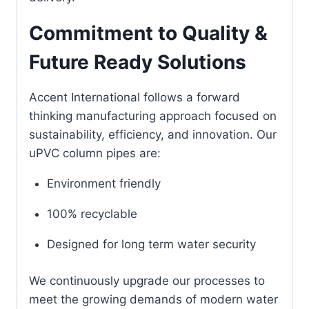
Commitment to Quality &
Future Ready Solutions
Accent International follows a forward
thinking manufacturing approach focused on
sustainability, efficiency, and innovation. Our
uPVC column pipes are:
Environment friendly
100% recyclable
Designed for long term water security
We continuously upgrade our processes to
meet the growing demands of modern water