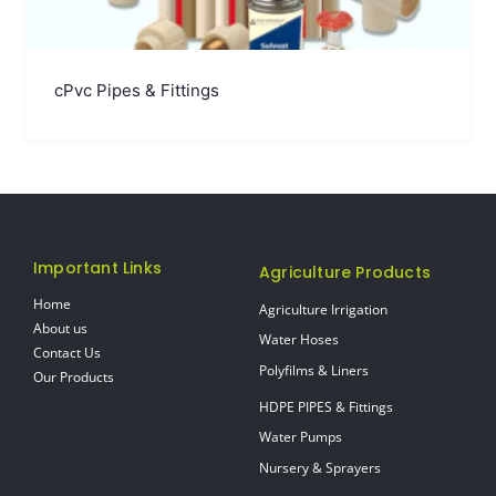
cPvc Pipes & Fittings
Important Links
Agriculture Products
Home
Agriculture Irrigation
About us
Water Hoses
Contact Us
Polyfilms & Liners
Our Products
HDPE PIPES & Fittings
Water Pumps
Nursery & Sprayers