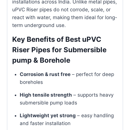
installations across India. Unlike metal pipes,
uPVC Riser pipes do not corrode, scale, or
react with water, making them ideal for long-
term underground use.
Key Benefits of Best uPVC
Riser Pipes for Submersible
pump & Borehole
Corrosion & rust free
– perfect for deep
boreholes
High tensile strength
– supports heavy
submersible pump loads
Lightweight yet strong
– easy handling
and faster installation