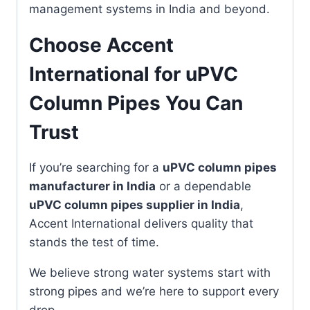
management systems in India and beyond.
Choose Accent
International for uPVC
Column Pipes You Can
Trust
If you’re searching for a
uPVC column pipes
manufacturer in India
or a dependable
uPVC column pipes supplier in India
,
Accent International delivers quality that
stands the test of time.
We believe strong water systems start with
strong pipes and we’re here to support every
drop.