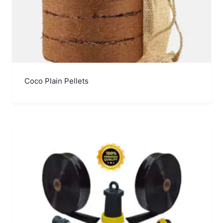
Coco Plain Pellets