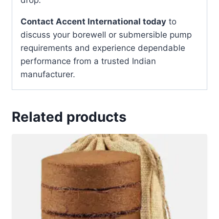
Contact Accent International today
to
discuss your borewell or submersible pump
requirements and experience dependable
performance from a trusted Indian
manufacturer.
Related products