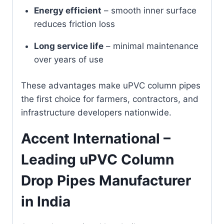
Energy efficient
– smooth inner surface
reduces friction loss
Long service life
– minimal maintenance
over years of use
These advantages make uPVC column pipes
the first choice for farmers, contractors, and
infrastructure developers nationwide.
Accent International –
Leading uPVC Column
Drop Pipes Manufacturer
in India