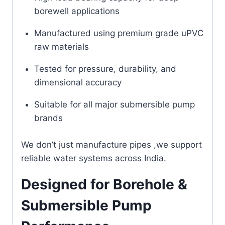
borewell applications
Manufactured using premium grade uPVC
raw materials
Tested for pressure, durability, and
dimensional accuracy
Suitable for all major submersible pump
brands
We don’t just manufacture pipes ,we support
reliable water systems across India.
Designed for Borehole &
Submersible Pump