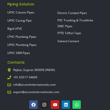
Piping Solution
UPVC Column Pipes
Electric Conduit Pipes
PVC Trunking & Trunklinks
UPVC Casing Pipe
DWC Pipes
Rigid UPVC
PTFE Teflon Tape
CPVC Plumbing Pipes
Solvent Cement
UPVC Plumbing Pipes
UPVC SWR Pipes
Contacts
Rajkot, Gujarat 360006 (INDIA)
+91 63517-34669
info@accentinternationals.com
export@accentinternationals.com