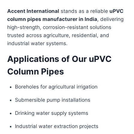
Accent International
stands as a reliable
uPVC
column pipes manufacturer in India
, delivering
high-strength, corrosion-resistant solutions
trusted across agriculture, residential, and
industrial water systems.
Applications of Our uPVC
Column Pipes
Boreholes for agricultural irrigation
Submersible pump installations
Drinking water supply systems
Industrial water extraction projects