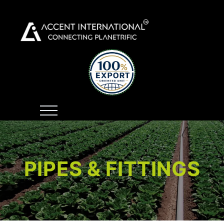
PIPES & FITTINGS