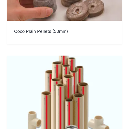
Coco Plain Pellets (50mm)