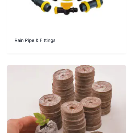
Rain Pipe & Fittings