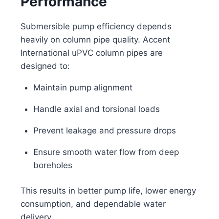
Performance
Submersible pump efficiency depends
heavily on column pipe quality. Accent
International uPVC column pipes are
designed to:
Maintain pump alignment
Handle axial and torsional loads
Prevent leakage and pressure drops
Ensure smooth water flow from deep
boreholes
This results in better pump life, lower energy
consumption, and dependable water
delivery.