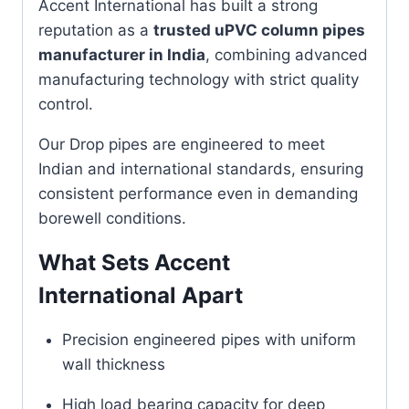
Accent International has built a strong
reputation as a
trusted uPVC column pipes
manufacturer in India
, combining advanced
manufacturing technology with strict quality
control.
Our Drop pipes are engineered to meet
Indian and international standards, ensuring
consistent performance even in demanding
borewell conditions.
What Sets Accent
International Apart
Precision engineered pipes with uniform
wall thickness
High load bearing capacity for deep